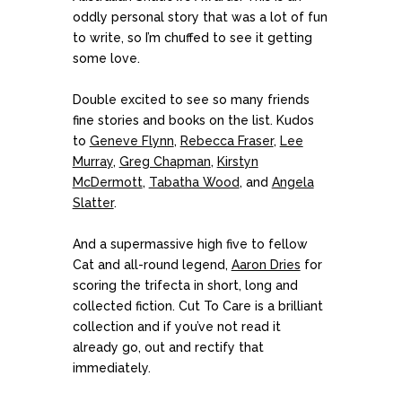
oddly personal story that was a lot of fun
to write, so I’m chuffed to see it getting
some love.
Double excited to see so many friends
fine stories and books on the list. Kudos
to
Geneve Flynn
,
Rebecca Fraser
,
Lee
Murray
,
Greg Chapman
,
Kirstyn
McDermott
,
Tabatha Wood
, and
Angela
Slatter
.
And a supermassive high five to fellow
Cat and all-round legend,
Aaron Dries
for
scoring the trifecta in short, long and
collected fiction. Cut To Care is a brilliant
collection and if you’ve not read it
already go, out and rectify that
immediately.