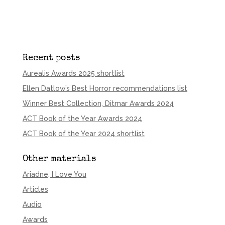
Recent posts
Aurealis Awards 2025 shortlist
Ellen Datlow’s Best Horror recommendations list
Winner Best Collection, Ditmar Awards 2024
ACT Book of the Year Awards 2024
ACT Book of the Year 2024 shortlist
Other materials
Ariadne, I Love You
Articles
Audio
Awards