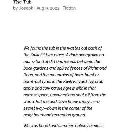
The Tub
by
Joseph
|
Aug 9, 2022
|
Fiction
We found the tub in the wastes out back of
the Kwik Fit tyre place. A dark overgrown no-
man’s-land of dirt and weeds between the
back gardens and spiked fences of Richmond
Road, and the mountains of bare, burst or
burnt-out tyres in the Kwik Fit yard. Ivy, crab
apple and cow parsley grew wild in that
narrow space, unowned and shut off from the
world. But me and Dave knew a way in—a
secret way—down in the corner of the
neighbourhood recreation ground.
We was bored and summer-holiday aimless,