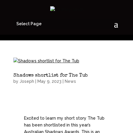
Select Page
Shadows shortlist for The Tub
by
Joseph
|
May 9, 2023
|
News
Excited to learn my short story The Tub
has been shortlisted in this year’s
Australian Shadows Awards. This is an