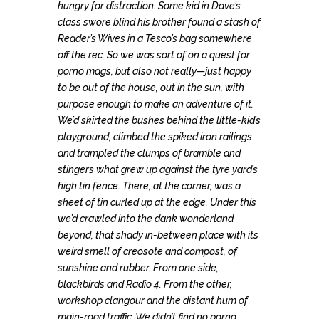
hungry for distraction. Some kid in Dave’s
class swore blind his brother found a stash of
Reader’s Wives in a Tesco’s bag somewhere
off the rec. So we was sort of on a quest for
porno mags, but also not really—just happy
to be out of the house, out in the sun, with
purpose enough to make an adventure of it.
We’d skirted the bushes behind the little-kid’s
playground, climbed the spiked iron railings
and trampled the clumps of bramble and
stingers what grew up against the tyre yard’s
high tin fence. There, at the corner, was a
sheet of tin curled up at the edge. Under this
we’d crawled into the dank wonderland
beyond, that shady in-between place with its
weird smell of creosote and compost, of
sunshine and rubber. From one side,
blackbirds and Radio 4. From the other,
workshop clangour and the distant hum of
main-road traffic. We didn’t find no porno.