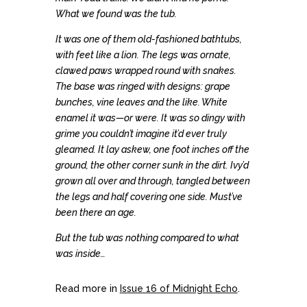
What we found was the tub.
It was one of them old-fashioned bathtubs,
with feet like a lion. The legs was ornate,
clawed paws wrapped round with snakes.
The base was ringed with designs: grape
bunches, vine leaves and the like. White
enamel it was—or were. It was so dingy with
grime you couldn’t imagine it’d ever truly
gleamed. It lay askew, one foot inches off the
ground, the other corner sunk in the dirt. Ivy’d
grown all over and through, tangled between
the legs and half covering one side. Must’ve
been there an age.
But the tub was nothing compared to what
was inside…
Read more in
Issue 16 of Midnight Echo
.