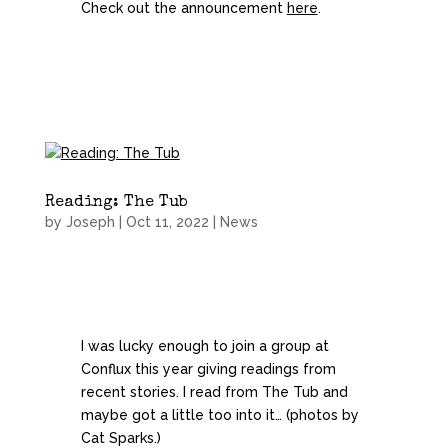
Check out the announcement
here
.
Reading: The Tub
by
Joseph
|
Oct 11, 2022
|
News
I was lucky enough to join a group at
Conflux this year giving readings from
recent stories. I read from The Tub and
maybe got a little too into it… (photos by
Cat Sparks.)