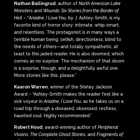
Nathan Ballingrud
, author of
North American Lake
Monsters
and
Wounds: Six Stories from the Border of
Hell
– “
Ariadne, I Love You
, by J. Ashley-Smith, is my
favorite kind of horror story: intimate, whip-smart,
and relentless. The protagonist is in many ways a
terrible human being: selfish, directionless, blind to
the needs of others—and totally sympathetic, at
least to this jaded reader. He is also doomed, which
comes as no surprise. The mechanism of that doom
is a surprise, though, and a delightfully awful one.
More stories like this, please.”
Kaaron Warren
, winner of the Shirley Jackson
Award – “Ashley-Smith makes the reader feel like a
sick voyeur in
Ariadne, I Love You
, as he takes us on a
road trip through a diseased, obsessed, restless,
haunted soul. Highly recommended.”
Robert Hood
, award-winning author of
Peripheral
Visions: The Complete Ghost Stories
, and
Fragments of