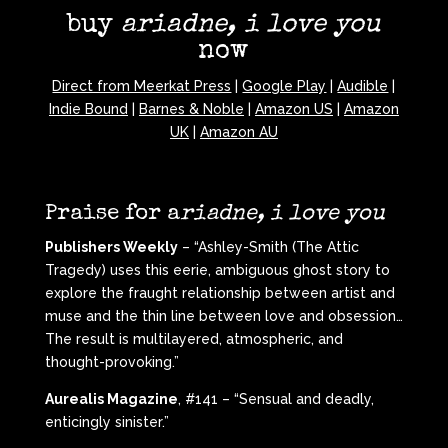
buy
ariadne, i love you
now
Direct from Meerkat Press
|
Google Play
|
Audible
|
Indie Bound
|
Barnes & Noble
|
Amazon US
|
Amazon
UK
|
Amazon AU
Praise for a
riadne, i love you
Publishers Weekly
– “Ashley-Smith (The Attic
Tragedy) uses this eerie, ambiguous ghost story to
explore the fraught relationship between artist and
muse and the thin line between love and obsession…
The result is multilayered, atmospheric, and
thought-provoking.”
Aurealis Magazine
, #141 – “Sensual and deadly,
enticingly sinister.”