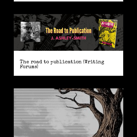
The road to publication (Writing
Forums)