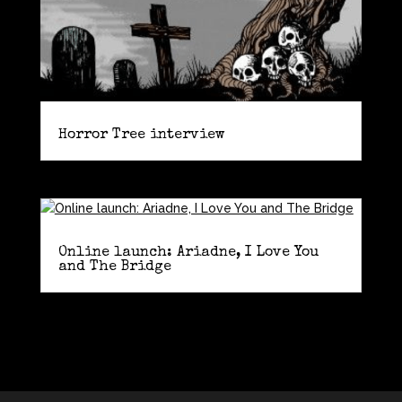
Horror Tree interview
Online launch: Ariadne, I Love You
and The Bridge