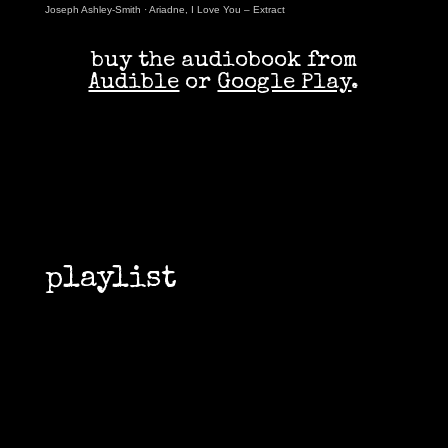
Joseph Ashley-Smith
·
Ariadne, I Love You – Extract
buy the audiobook from
Audible
or
Google Play
.
playlist