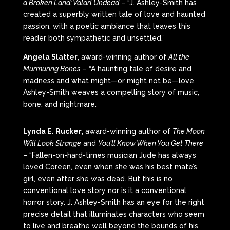
a Broken Land: Valarl Undead
– “J. Ashley-Smith has
created a superbly written tale of love and haunted
passion, with a poetic ambiance that leaves this
reader both sympathetic and unsettled.”
Angela Slatter
, award-winning author of
All the
Murmuring Bones
– “A haunting tale of desire and
madness and what might—or might not be—love.
Ashley-Smith weaves a compelling story of music,
bone, and nightmare.
Lynda E. Rucker
, award-winning author of
The Moon
Will Look Strange
and
You’ll Know When You Get There
– “Fallen-on-hard-times musician Jude has always
loved Coreen, even when she was his best mate’s
girl, even after she was dead. But this is no
conventional love story nor is it a conventional
horror story. J. Ashley-Smith has an eye for the right
precise detail that illuminates characters who seem
to live and breathe well beyond the bounds of his