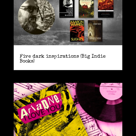
Five dark inspirations (Big Indie
Books)