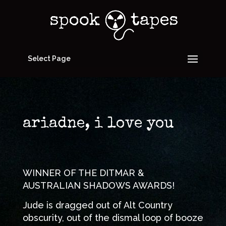
Select Page
ariadne, i love you
WINNER OF THE DITMAR &
AUSTRALIAN SHADOWS AWARDS!
Jude is dragged out of Alt Country
obscurity, out of the dismal loop of booze