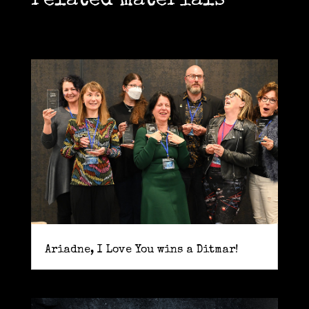
related materials
Ariadne, I Love You wins a Ditmar!