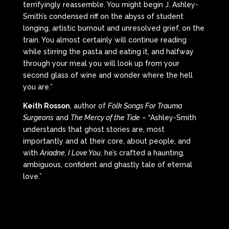
terrifyingly reassemble. You might begin J. Ashley-
Smith’s condensed riff on the abyss of student
longing, artistic burnout and unresolved grief, on the
train. You almost certainly will continue reading
while stirring the pasta and eating it, and halfway
through your meal you will look up from your
second glass of wine and wonder where the hell
you are.”
Keith Rosson
, author of
Folk Songs For Trauma
Surgeons
and
The Mercy of the Tide
– “Ashley-Smith
understands that ghost stories are, most
importantly and at their core, about people, and
with
Ariadne, I Love You
, he’s crafted a haunting,
ambiguous, confident and ghastly tale of eternal
love.”