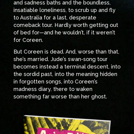
and sadness baths and the boundless,
insatiable loneliness, to scrub up and fly
to Australia for a last, desperate
comeback tour. Hardly worth getting out
of bed for—and he wouldn’t, if it weren’t
for Coreen.
But Coreen is dead. And, worse than that,
she’s married. Jude’s swan-song tour
becomes instead a terminal descent, into
the sordid past, into the meaning hidden
in forgotten songs, into Coreen’s
madness diary, there to waken
something far worse than her ghost.