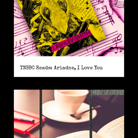
TNBBC Reads: Ariadne, I Love You