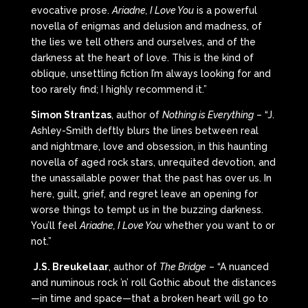
evocative prose.
Ariadne, I Love You
is a powerful
novella of enigmas and delusion and madness, of
the lies we tell others and ourselves, and of the
darkness at the heart of love. This is the kind of
oblique, unsettling fiction I’m always looking for and
too rarely find; I highly recommend it.”
Simon Strantzas
, author of
Nothing is Everything
– “J.
Ashley-Smith deftly blurs the lines between real
and nightmare, love and obsession, in this haunting
novella of aged rock stars, unrequited devotion, and
the unassailable power that the past has over us. In
here, guilt, grief, and regret leave an opening for
worse things to tempt us in the buzzing darkness.
You’ll feel
Ariadne, I Love You
whether you want to or
not.”
J.S. Breukelaar
, author of
The Bridge
– “A nuanced
and numinous rock ’n’ roll Gothic about the distances
—in time and space—that a broken heart will go to