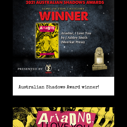
Australian Shadows Award winner!