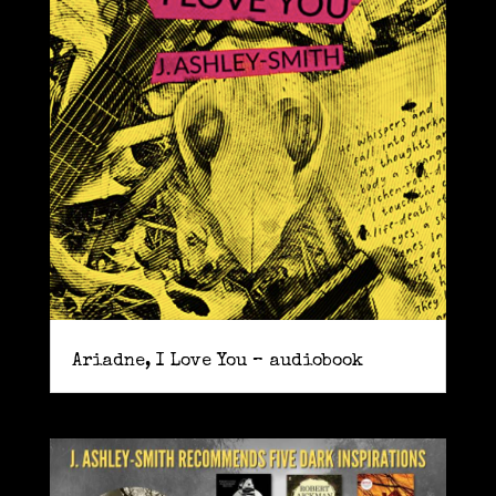
Ariadne, I Love You – audiobook