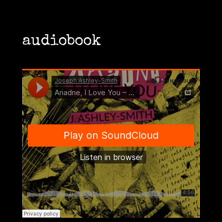
audiobook