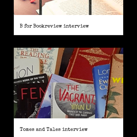
B for Bookreview interview
Tomes and Tales interview