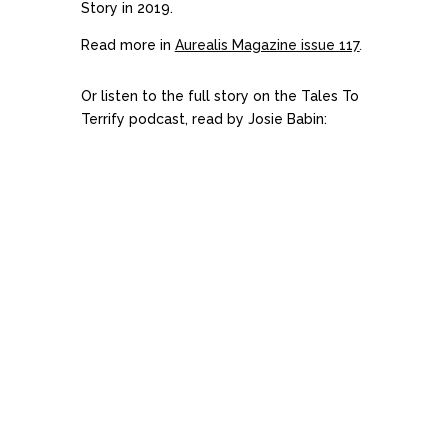
Story in 2019.
Read more in
Aurealis Magazine issue 117
.
Or listen to the full story on the Tales To
Terrify podcast, read by Josie Babin: