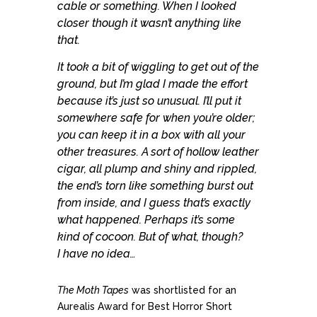
cable or something. When I looked
closer though it wasn’t anything like
that.
It took a bit of wiggling to get out of the
ground, but I’m glad I made the effort
because it’s just so unusual. I’ll put it
somewhere safe for when you’re older;
you can keep it in a box with all your
other treasures. A sort of hollow leather
cigar, all plump and shiny and rippled,
the end’s torn like something burst out
from inside, and I guess that’s exactly
what happened. Perhaps it’s some
kind of cocoon. But of what, though?
I have no idea…
The Moth Tapes
was shortlisted for an
Aurealis Award for Best Horror Short