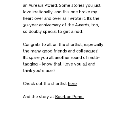
an Aurealis Award. Some stories you just
love irrationally, and this one broke my
heart over and over as I wrote it. It’s the
30-year anniversary of the Awards, too,
so doubly special to get a nod.
Congrats to all on the shortlist, especially
the many good friends and colleagues!
(I’ll spare you all another round of multi-
tagging – know that I love you all and
think you’re ace.)
Check out the shortlist
here
.
And the story at
Bourbon Penn…