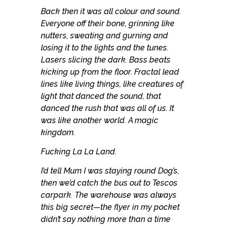
Back then it was all colour and sound.
Everyone off their bone, grinning like
nutters, sweating and gurning and
losing it to the lights and the tunes.
Lasers slicing the dark. Bass beats
kicking up from the floor. Fractal lead
lines like living things, like creatures of
light that danced the sound, that
danced the rush that was all of us. It
was like another world. A magic
kingdom.
Fucking La La Land.
I’d tell Mum I was staying round Dog’s,
then we’d catch the bus out to Tescos
carpark. The warehouse was always
this big secret—the flyer in my pocket
didn’t say nothing more than a time