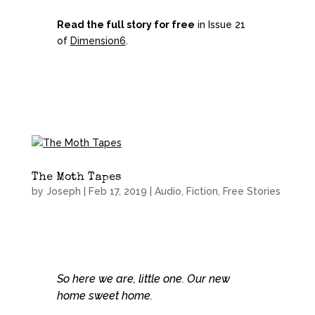
Read the full story for free
in Issue 21
of
Dimension6
.
The Moth Tapes
by
Joseph
|
Feb 17, 2019
|
Audio
,
Fiction
,
Free Stories
So here we are, little one. Our new
home sweet home.