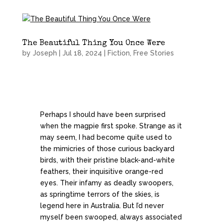
The Beautiful Thing You Once Were
by
Joseph
|
Jul 18, 2024
|
Fiction
,
Free Stories
Perhaps I should have been surprised
when the magpie first spoke. Strange as it
may seem, I had become quite used to
the mimicries of those curious backyard
birds, with their pristine black-and-white
feathers, their inquisitive orange-red
eyes. Their infamy as deadly swoopers,
as springtime terrors of the skies, is
legend here in Australia. But I’d never
myself been swooped, always associated