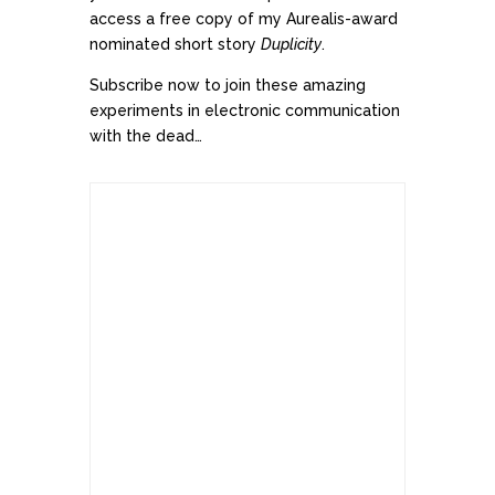
access a free copy of my Aurealis-award
nominated short story
Duplicity
.
Subscribe now to join these amazing
experiments in electronic communication
with the dead…