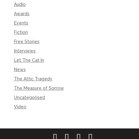
Audio
Awards
Events
Fiction
Free Stories
Interviews
Let The Cat In
News
The Attic Tragedy
The Measure of Sorrow
Uncategorised
Video