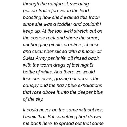
through the rainforest, sweating
poison, Sallie forever in the lead,
boasting how she’d walked this track
since she was a toddler and couldn’t I
keep up. At the top, we’d stretch out on
the coarse rock and share the same,
unchanging picnic: crackers, cheese
and cucumber sliced with a knock-off
Swiss Army penknife, all rinsed back
with the warm dregs of last night’s
bottle of white. And there we would
lose ourselves, gazing out across the
canopy and the hazy blue exhalations
that rose above it, into the deeper blue
of the sky.
It could never be the same without her;
I knew that. But something had drawn
me back here, to spread out that same