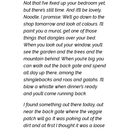
Not that I’ve fixed up your bedroom yet,
but there’s still time. And it’ll be lovely,
Noodle, I promise. We’ll go down to the
shop tomorrow and look at colours. I’ll
paint you a mural, get one of those
things that dangles over your bed.
When you look out your window, you’ll
see the garden and the trees and the
mountain behind. When you’re big you
can walk out the back gate and spend
all day up there, among the
shinglebacks and roos and galahs. I’ll
blow a whistle when dinner’s ready
and you’ll come running back.
I found something out there today, out
near the back gate where the veggie
patch will go. It was poking out of the
dirt and at first I thought it was a loose