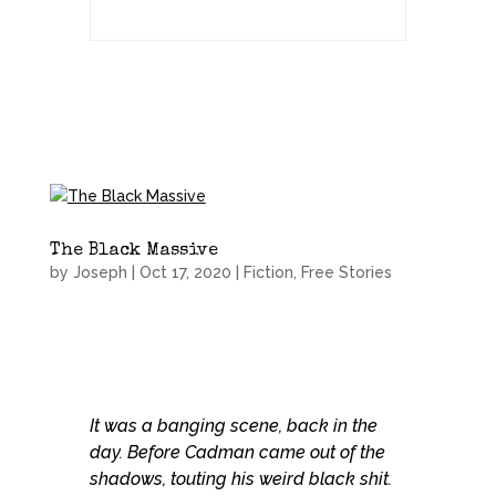
The Black Massive
by
Joseph
|
Oct 17, 2020
|
Fiction
,
Free Stories
It was a banging scene, back in the
day. Before Cadman came out of the
shadows, touting his weird black shit.