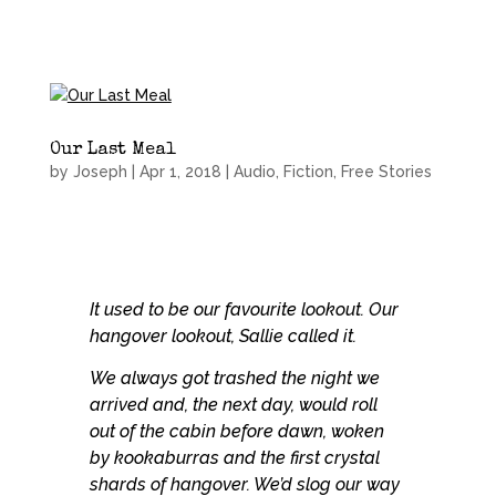
Our Last Meal
by
Joseph
|
Apr 1, 2018
|
Audio
,
Fiction
,
Free Stories
It used to be our favourite lookout. Our
hangover lookout, Sallie called it.
We always got trashed the night we
arrived and, the next day, would roll
out of the cabin before dawn, woken
by kookaburras and the first crystal
shards of hangover. We’d slog our way