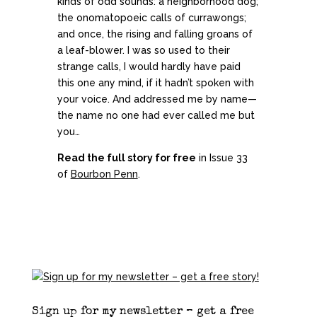
kinds of odd sounds: a neighborhood dog;
the onomatopoeic calls of currawongs;
and once, the rising and falling groans of
a leaf-blower. I was so used to their
strange calls, I would hardly have paid
this one any mind, if it hadn’t spoken with
your voice. And addressed me by name—
the name no one had ever called me but
you…
Read the full story for free
in Issue 33
of
Bourbon Penn
.
Sign up for my newsletter – get a free