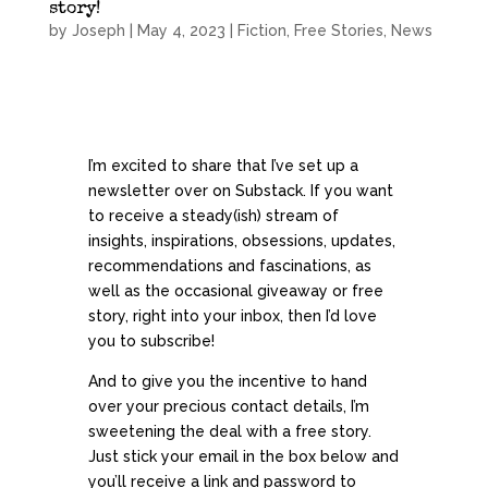
story!
by
Joseph
|
May 4, 2023
|
Fiction
,
Free Stories
,
News
I’m excited to share that I’ve set up a
newsletter over on Substack. If you want
to receive a steady(ish) stream of
insights, inspirations, obsessions, updates,
recommendations and fascinations, as
well as the occasional giveaway or free
story, right into your inbox, then I’d love
you to subscribe!
And to give you the incentive to hand
over your precious contact details, I’m
sweetening the deal with a free story.
Just stick your email in the box below and
you’ll receive a link and password to