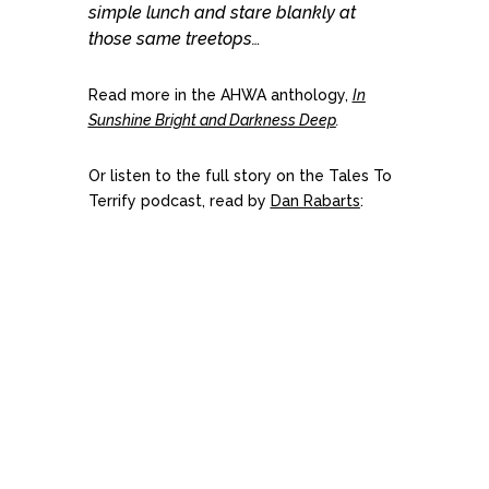
simple lunch and stare blankly at
those same treetops…
Read more in the AHWA anthology,
In
Sunshine Bright and Darkness Deep
.
Or listen to the full story on the Tales To
Terrify podcast, read by
Dan Rabarts
: