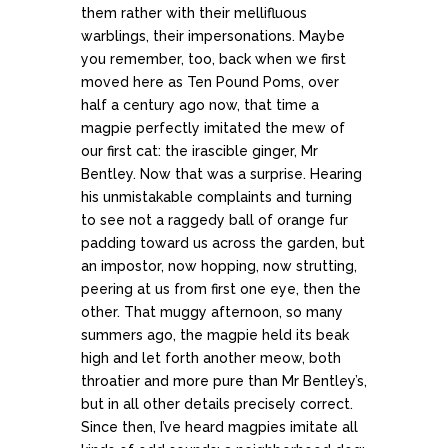
them rather with their mellifluous
warblings, their impersonations. Maybe
you remember, too, back when we first
moved here as Ten Pound Poms, over
half a century ago now, that time a
magpie perfectly imitated the mew of
our first cat: the irascible ginger, Mr
Bentley. Now that was a surprise. Hearing
his unmistakable complaints and turning
to see not a raggedy ball of orange fur
padding toward us across the garden, but
an impostor, now hopping, now strutting,
peering at us from first one eye, then the
other. That muggy afternoon, so many
summers ago, the magpie held its beak
high and let forth another meow, both
throatier and more pure than Mr Bentley’s,
but in all other details precisely correct.
Since then, I’ve heard magpies imitate all