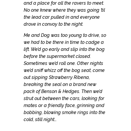
and a place for all the ravers to meet.
No one knew where they was going ’til
the lead car pulled in and everyone
drove in convoy to the night.
Me and Dog was too young to drive, so
we had to be there in time to cadge a
lift. We’d go early and slip into the bog
before the supermarket closed.
Sometimes we’d roll one. Other nights
we’d sniff whizz off the bog seat, come
out sipping Strawberry Ribena,
breaking the seal on a brand new
pack of Benson & Hedges. Then we’d
strut out between the cars, looking for
mates or a friendly face, grinning and
bobbing, blowing smoke rings into the
cold, still night…