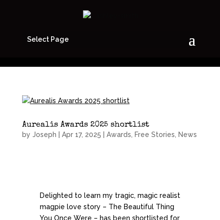
Select Page
Aurealis Awards 2025 shortlist
by
Joseph
|
Apr 17, 2025
|
Awards
,
Free Stories
,
News
Delighted to learn my tragic, magic realist
magpie love story – The Beautiful Thing
You Once Were – has been shortlisted for