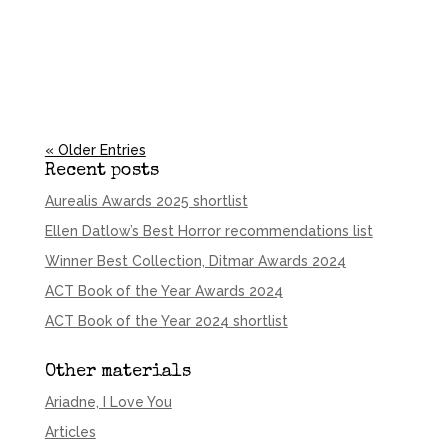
« Older Entries
Recent posts
Aurealis Awards 2025 shortlist
Ellen Datlow’s Best Horror recommendations list
Winner Best Collection, Ditmar Awards 2024
ACT Book of the Year Awards 2024
ACT Book of the Year 2024 shortlist
Other materials
Ariadne, I Love You
Articles