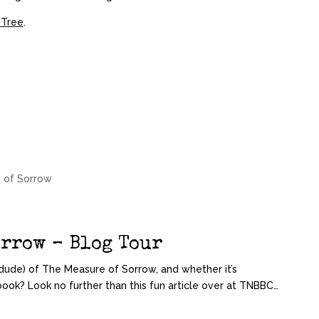
 Tree
.
 of Sorrow
orrow – Blog Tour
ude) of The Measure of Sorrow, and whether it’s
book? Look no further than this fun article over at TNBBC…