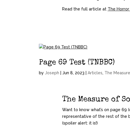
Read the full article at
The Horror
Page 69 Test (TNBBC)
by
Joseph
|
Jun 8, 2023
|
Articles
,
The Measure
The Measure of S
Want to know what’s on page 69 (d
representative of the rest of the 
(spoiler alert: it is!)