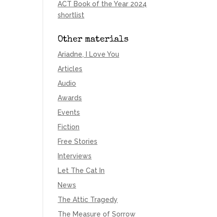
ACT Book of the Year 2024
shortlist
Other materials
Ariadne, I Love You
Articles
Audio
Awards
Events
Fiction
Free Stories
Interviews
Let The Cat In
News
The Attic Tragedy
The Measure of Sorrow