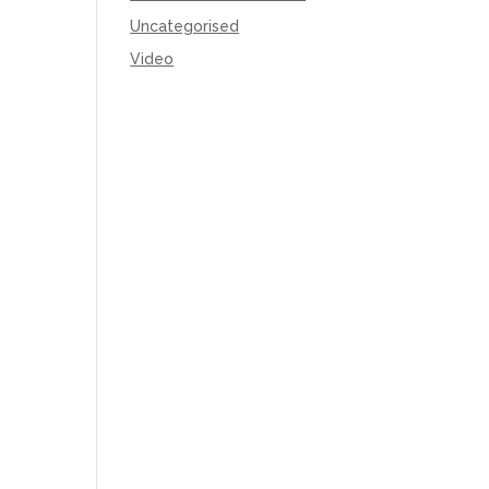
Uncategorised
Video