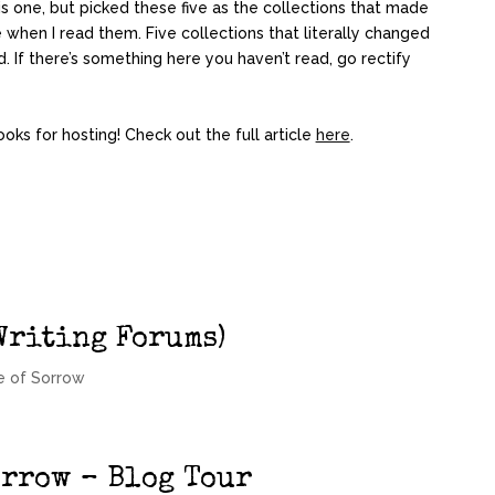
s one, but picked these five as the collections that made
when I read them. Five collections that literally changed
. If there’s something here you haven’t read, go rectify
ooks for hosting! Check out the full article
here
.
Writing Forums)
e of Sorrow
orrow – Blog Tour