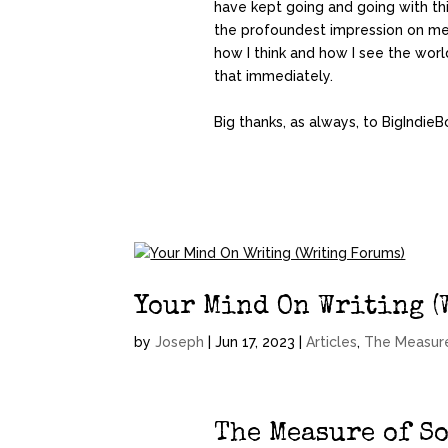
have kept going and going with thi
the profoundest impression on me 
how I think and how I see the world
that immediately.
Big thanks, as always, to BigIndieB
Your Mind On Writing (
by
Joseph
|
Jun 17, 2023
|
Articles
,
The Measur
The Measure of S