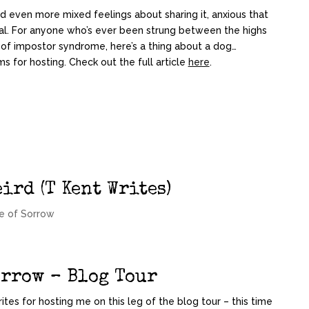
and even more mixed feelings about sharing it, anxious that
nal. For anyone who’s ever been strung between the highs
 of impostor syndrome, here’s a thing about a dog…
s for hosting. Check out the full article
here
.
ird (T Kent Writes)
e of Sorrow
orrow – Blog Tour
ites for hosting me on this leg of the blog tour – this time