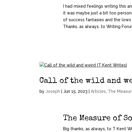
I had mixed feelings writing this 
it was maybe just a bit too perso
of success fantasies and the lows
Thanks, as always, to Writing Forum
Call of the wild and we
by
Joseph
|
Jun 15, 2023
|
Articles
,
The Measur
The Measure of S
Big thanks, as always, to T Kent Wr