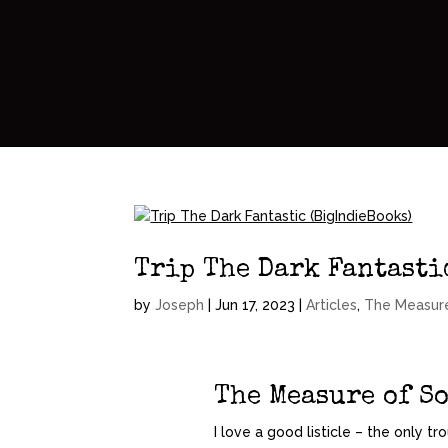
Trip The Dark Fantasti
by
Joseph
|
Jun 17, 2023
|
Articles
,
The Measur
The Measure of S
I love a good listicle – the only tr