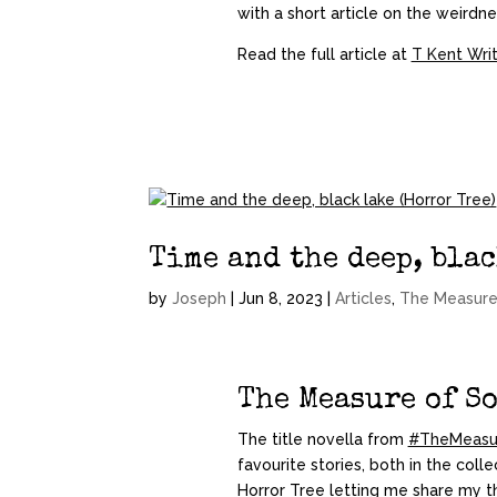
with a short article on the weirdn
Read the full article at
T Kent Wri
Time and the deep, blac
by
Joseph
|
Jun 8, 2023
|
Articles
,
The Measure
The Measure of S
The title novella from
#TheMeasu
favourite stories, both in the colle
Horror Tree
letting me share my t