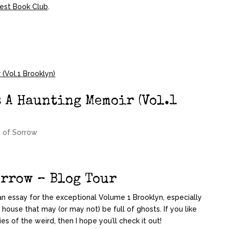
est Book Club
.
: A Haunting Memoir (Vol.1
 of Sorrow
orrow – Blog Tour
te an essay for the exceptional Volume 1 Brooklyn
, especially
 house that may (or may not) be full of ghosts. If you like
s of the weird, then I hope you’ll check it out!