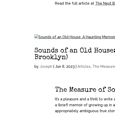
Read the full article at
The Next B
Sounds of an Old House
Brooklyn)
by
Joseph
|
Jun 6, 2023
|
Articles
,
The Measure
The Measure of S
It’s a pleasure and a thrill to wri
a (brief) memoir of growing up in a
appropriately ambiguous true storie