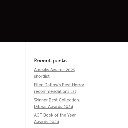
Recent posts
Aurealis Awards 2025
shortlist
Ellen Datlow’s Best Horror
recommendations list
Winner Best Collection,
Ditmar Awards 2024
ACT Book of the Year
Awards 2024