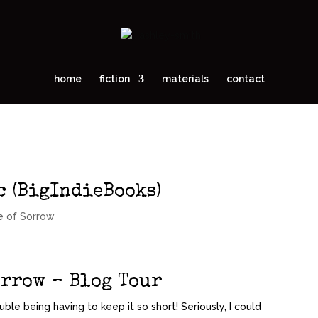
home
fiction
materials
contact
c (BigIndieBooks)
e of Sorrow
orrow – Blog Tour
ouble being having to keep it so short! Seriously, I could