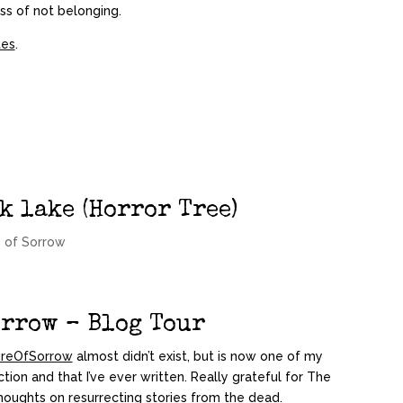
ess of not belonging.
tes
.
k lake (Horror Tree)
 of Sorrow
orrow – Blog Tour
reOfSorrow
almost didn’t exist, but is now one of my
ction and that I’ve ever written. Really grateful for The
houghts on resurrecting stories from the dead.