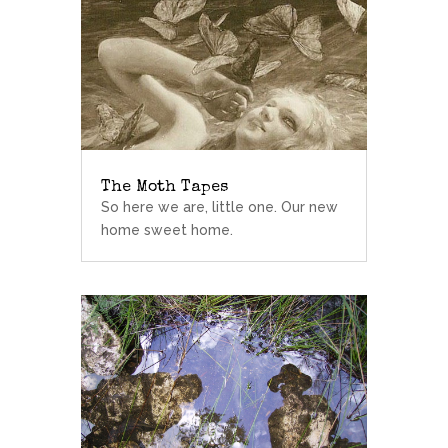
The Moth Tapes
So here we are, little one. Our new
home sweet home.