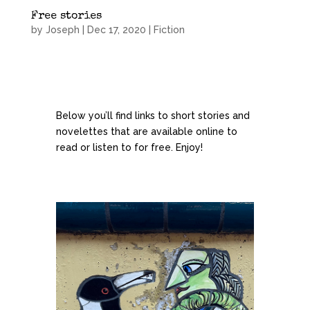
Free stories
by
Joseph
|
Dec 17, 2020
|
Fiction
Below you’ll find links to short stories and
novelettes that are available online to
read or listen to for free. Enjoy!