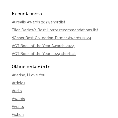
Recent posts
Aurealis Awards 2025 shortlist
Ellen Datlow’s Best Horror recommendations list
Winner Best Collection, Ditmar Awards 2024
ACT Book of the Year Awards 2024
ACT Book of the Year 2024 shortlist
Other materials
Ariadne, I Love You
Articles
Audio
Awards
Events
Fiction