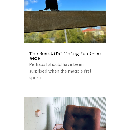
The Beautiful Thing You Once
Were
Perhaps I should have been
surprised when the magpie first
spoke…