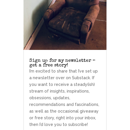
Sign up for my newsletter –
get a free story!
I’m excited to share that I’ve set up
a newsletter over on Substack. If
you want to receive a steady(ish)
stream of insights, inspirations,
obsessions, updates,
recommendations and fascinations,
as well as the occasional giveaway
or free story, right into your inbox,
then I’d love you to subscribe!