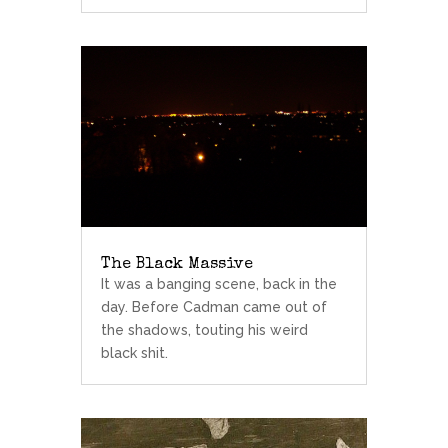
The Black Massive
It was a banging scene, back in the
day. Before Cadman came out of
the shadows, touting his weird
black shit.