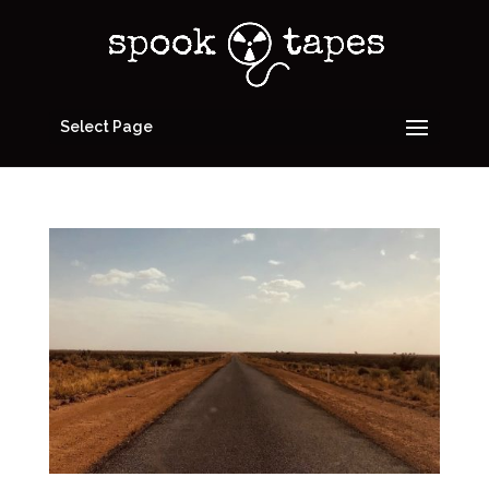
Select Page