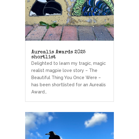
Aurealis Awards 2025
shortlist
Delighted to learn my tragic, magic
realist magpie love story – The
Beautiful Thing You Once Were –
has been shortlisted for an Aurealis
Award…