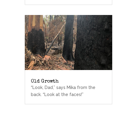
Old Growth
“Look, Dad,” says Mika from the
back. “Look at the faces!”