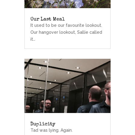
Our Last Meal
It used to be our favourite lookout.
Our hangover lookout, Sallie called
it…
Duplicity
Tad was lying. Again.