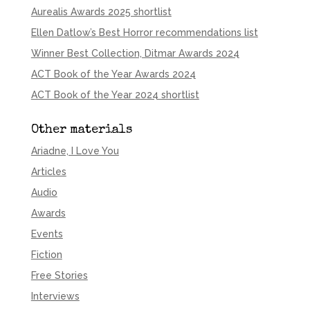
Aurealis Awards 2025 shortlist
Ellen Datlow’s Best Horror recommendations list
Winner Best Collection, Ditmar Awards 2024
ACT Book of the Year Awards 2024
ACT Book of the Year 2024 shortlist
Other materials
Ariadne, I Love You
Articles
Audio
Awards
Events
Fiction
Free Stories
Interviews