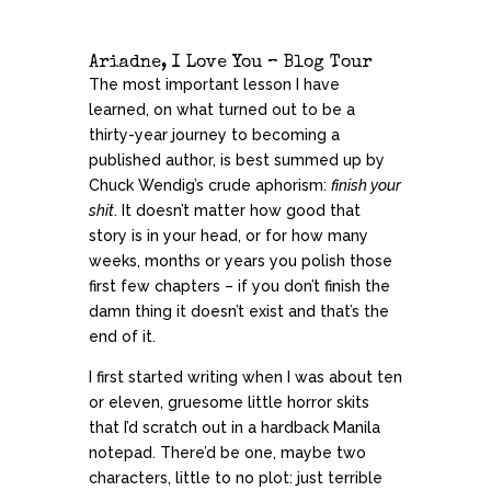
Ariadne, I Love You – Blog Tour
The most important lesson I have
learned, on what turned out to be a
thirty-year journey to becoming a
published author, is best summed up by
Chuck Wendig’s crude aphorism:
finish your
shit
. It doesn’t matter how good that
story is in your head, or for how many
weeks, months or years you polish those
first few chapters – if you don’t finish the
damn thing it doesn’t exist and that’s the
end of it.
I first started writing when I was about ten
or eleven, gruesome little horror skits
that I’d scratch out in a hardback Manila
notepad. There’d be one, maybe two
characters, little to no plot: just terrible