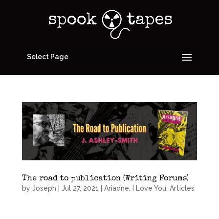
Select Page
The road to publication (Writing Forums)
by
Joseph
|
Jul 27, 2021
|
Ariadne, I Love You
,
Articles