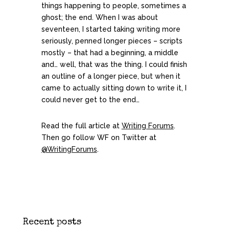
things happening to people, sometimes a
ghost; the end. When I was about
seventeen, I started taking writing more
seriously, penned longer pieces – scripts
mostly – that had a beginning, a middle
and… well, that was the thing. I could finish
an outline of a longer piece, but when it
came to actually sitting down to write it, I
could never get to the end…
Read the full article at
Writing Forums
.
Then go follow WF on Twitter at
@WritingForums
.
Recent posts