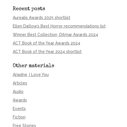
Recent posts
Aurealis Awards 2025 shortlist
Ellen Datlow’s Best Horror recommendations list
Winner Best Collection, Ditmar Awards 2024
ACT Book of the Year Awards 2024
ACT Book of the Year 2024 shortlist
Other materials
Ariadne, I Love You
Articles
Audio
Awards
Events
Fiction
Free Stories