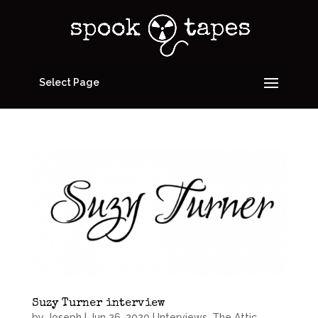
Select Page
Suzy Turner interview
by
Joseph
|
Jun 26, 2020
|
Interviews
,
The Attic