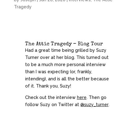
Tragedy
The Attic Tragedy – Blog Tour
Had a great time being grilled by Suzy
Turner
over at her blog. This turned out
to be a much more personal interview
than I was expecting (or, frankly,
intending), and is all the better because
of it. Thank you, Suzy!
Check out the interview
here
. Then go
follow Suzy on Twitter at
@suzy_turner
.