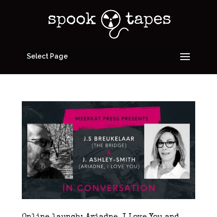
Select Page