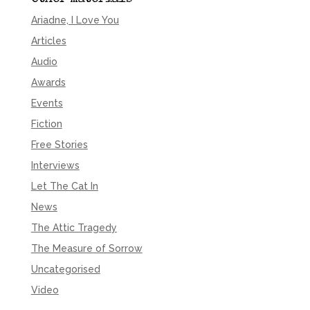
Ariadne, I Love You
Articles
Audio
Awards
Events
Fiction
Free Stories
Interviews
Let The Cat In
News
The Attic Tragedy
The Measure of Sorrow
Uncategorised
Video