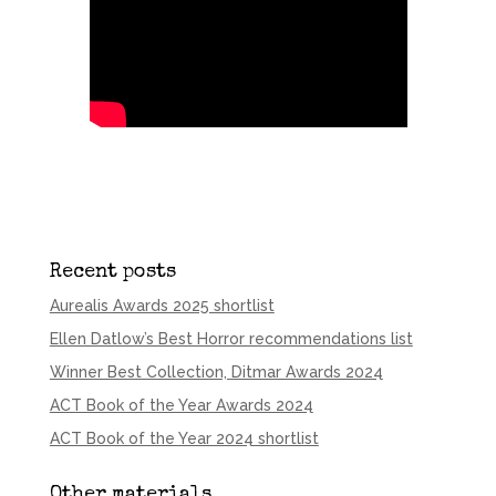
Recent posts
Aurealis Awards 2025 shortlist
Ellen Datlow’s Best Horror recommendations list
Winner Best Collection, Ditmar Awards 2024
ACT Book of the Year Awards 2024
ACT Book of the Year 2024 shortlist
Other materials