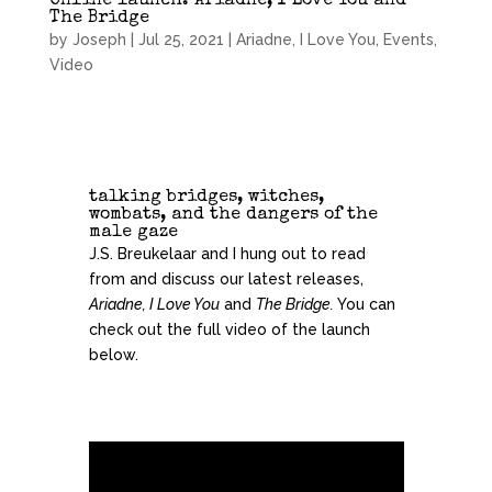
Online launch: Ariadne, I Love You and
The Bridge
by
Joseph
|
Jul 25, 2021
|
Ariadne, I Love You
,
Events
,
Video
talking bridges, witches,
wombats, and the dangers of the
male gaze
J.S. Breukelaar and I hung out to read
from and discuss our latest releases,
Ariadne, I Love You
and
The Bridge.
You can
check out the full video of the launch
below.