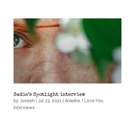
Sadie’s Spotlight interview
by
Joseph
|
Jul 23, 2021
|
Ariadne, I Love You
,
Interviews