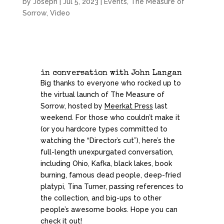
by
Joseph
|
Jul 5, 2023
|
Events
,
The Measure of
Sorrow
,
Video
in conversation with
John Langan
Big thanks to everyone who rocked up to
the virtual launch of The Measure of
Sorrow, hosted by
Meerkat Press
last
weekend. For those who couldn’t make it
(or you hardcore types committed to
watching the “Director’s cut”), here’s the
full-length unexpurgated conversation,
including Ohio, Kafka, black lakes, book
burning, famous dead people, deep-fried
platypi, Tina Turner, passing references to
the collection, and big-ups to other
people’s awesome books. Hope you can
check it out!