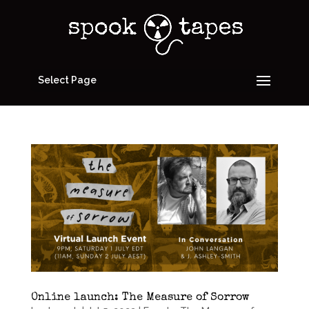
Select Page
Online launch: The Measure of Sorrow