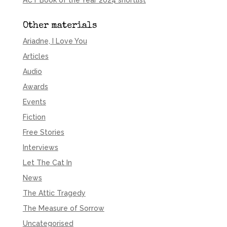
ACT Book of the Year 2024 shortlist
Other materials
Ariadne, I Love You
Articles
Audio
Awards
Events
Fiction
Free Stories
Interviews
Let The Cat In
News
The Attic Tragedy
The Measure of Sorrow
Uncategorised