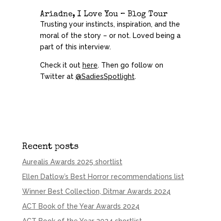
Ariadne, I Love You – Blog Tour
Trusting your instincts, inspiration, and the
moral of the story – or not. Loved being a
part of this
interview
.
Check it out
here
. Then go follow on
Twitter at
@SadiesSpotlight
.
Recent posts
Aurealis Awards 2025 shortlist
Ellen Datlow’s Best Horror recommendations list
Winner Best Collection, Ditmar Awards 2024
ACT Book of the Year Awards 2024