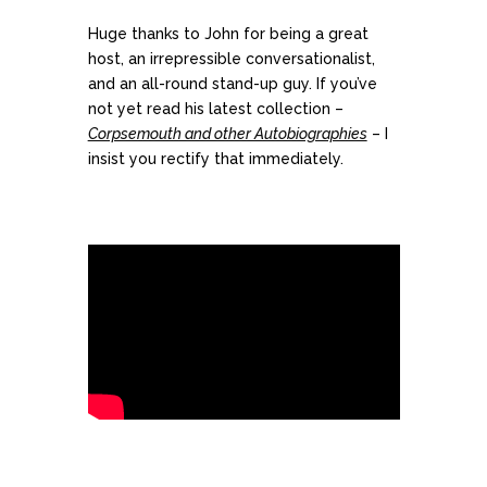
Huge thanks to John for being a great
host, an irrepressible conversationalist,
and an all-round stand-up guy. If you’ve
not yet read his latest collection –
Corpsemouth and other Autobiographies
– I
insist you rectify that immediately.