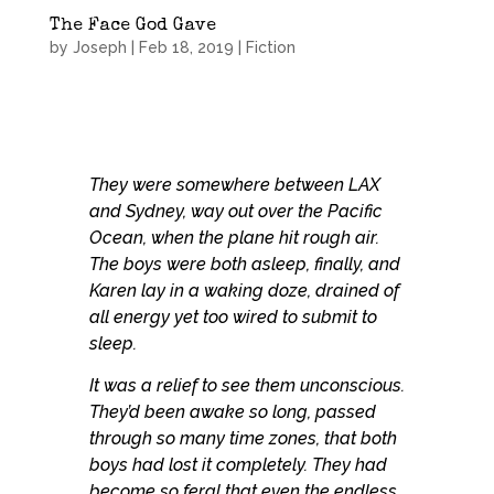
The Face God Gave
by
Joseph
|
Feb 18, 2019
|
Fiction
They were somewhere between LAX
and Sydney, way out over the Pacific
Ocean, when the plane hit rough air.
The boys were both asleep, finally, and
Karen lay in a waking doze, drained of
all energy yet too wired to submit to
sleep.
It was a relief to see them unconscious.
They’d been awake so long, passed
through so many time zones, that both
boys had lost it completely. They had
become so feral that even the endless