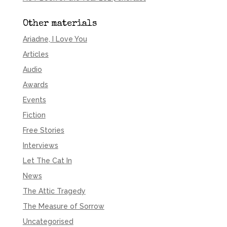
Other materials
Ariadne, I Love You
Articles
Audio
Awards
Events
Fiction
Free Stories
Interviews
Let The Cat In
News
The Attic Tragedy
The Measure of Sorrow
Uncategorised