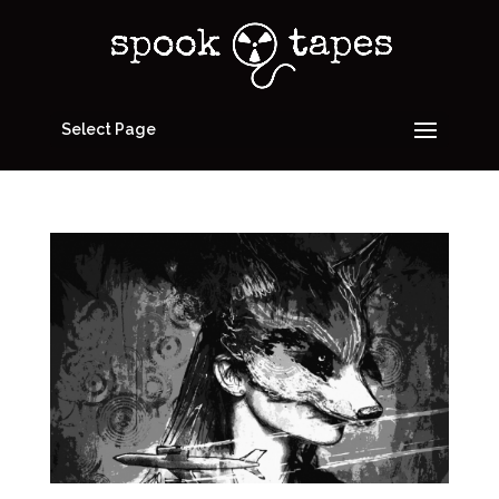
Select Page