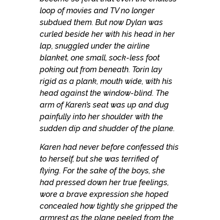
loop of movies and TV no longer
subdued them. But now Dylan was
curled beside her with his head in her
lap, snuggled under the airline
blanket, one small, sock-less foot
poking out from beneath. Torin lay
rigid as a plank, mouth wide, with his
head against the window-blind. The
arm of Karen’s seat was up and dug
painfully into her shoulder with the
sudden dip and shudder of the plane.
Karen had never before confessed this
to herself, but she was terrified of
flying. For the sake of the boys, she
had pressed down her true feelings,
wore a brave expression she hoped
concealed how tightly she gripped the
armrest as the plane peeled from the