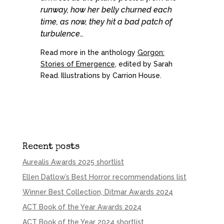
runway, how her belly churned each
time, as now, they hit a bad patch of
turbulence…
Read more in the anthology
Gorgon:
Stories of Emergence
, edited by Sarah
Read
.
Illustrations by Carrion House.
Recent posts
Aurealis Awards 2025 shortlist
Ellen Datlow’s Best Horror recommendations list
Winner Best Collection, Ditmar Awards 2024
ACT Book of the Year Awards 2024
ACT Book of the Year 2024 shortlist