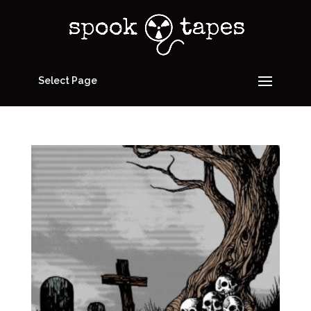
Select Page