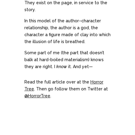
They exist on the page, in service to the
story.
In this model of the author–character
relationship, the author is a god, the
character a figure made of clay into which
the illusion of life is breathed.
Some part of me (the part that doesn’t
balk at hard-boiled materialism) knows
they are right. I
know
it. And yet—
Read the full article over at the
Horror
Tree
. Then go follow them on Twitter at
@HorrorTree
.