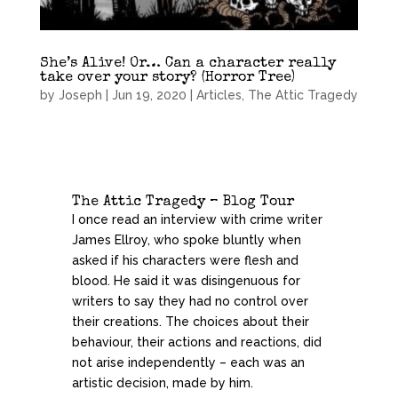
She’s Alive! Or… Can a character really
take over your story? (Horror Tree)
by
Joseph
|
Jun 19, 2020
|
Articles
,
The Attic Tragedy
The Attic Tragedy – Blog Tour
I once read an interview with crime writer
James Ellroy, who spoke bluntly when
asked if his characters were flesh and
blood. He said it was disingenuous for
writers to say they had no control over
their creations. The choices about their
behaviour, their actions and reactions, did
not arise independently – each was an
artistic decision, made by him.