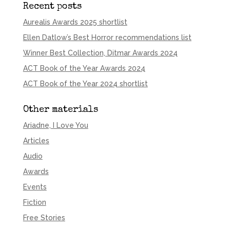
Recent posts
Aurealis Awards 2025 shortlist
Ellen Datlow’s Best Horror recommendations list
Winner Best Collection, Ditmar Awards 2024
ACT Book of the Year Awards 2024
ACT Book of the Year 2024 shortlist
Other materials
Ariadne, I Love You
Articles
Audio
Awards
Events
Fiction
Free Stories