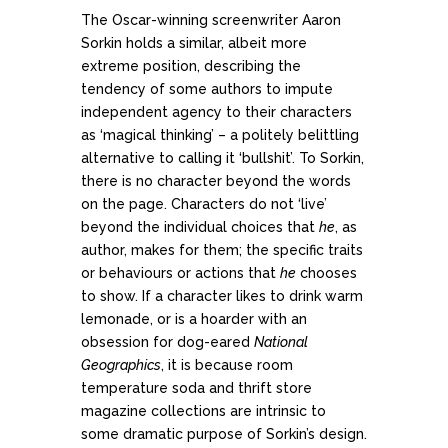
The Oscar-winning screenwriter Aaron
Sorkin holds a similar, albeit more
extreme position, describing the
tendency of some authors to impute
independent agency to their characters
as ‘magical thinking’ – a politely belittling
alternative to calling it ‘bullshit’. To Sorkin,
there is no character beyond the words
on the page. Characters do not ‘live’
beyond the individual choices that
he
, as
author, makes for them; the specific traits
or behaviours or actions that
he
chooses
to show. If a character likes to drink warm
lemonade, or is a hoarder with an
obsession for dog-eared
National
Geographics
, it is because room
temperature soda and thrift store
magazine collections are intrinsic to
some dramatic purpose of Sorkin’s design.