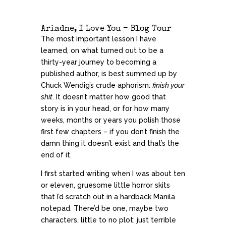
Ariadne, I Love You – Blog Tour
The most important lesson I have
learned, on what turned out to be a
thirty-year journey to becoming a
published author, is best summed up by
Chuck Wendig’s crude aphorism:
finish your
shit
. It doesn’t matter how good that
story is in your head, or for how many
weeks, months or years you polish those
first few chapters – if you don’t finish the
damn thing it doesn’t exist and that’s the
end of it.
I first started writing when I was about ten
or eleven, gruesome little horror skits
that I’d scratch out in a hardback Manila
notepad. There’d be one, maybe two
characters, little to no plot: just terrible