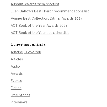
Aurealis Awards 2025 shortlist
Ellen Datlow’s Best Horror recommendations list
Winner Best Collection, Ditmar Awards 2024
ACT Book of the Year Awards 2024
ACT Book of the Year 2024 shortlist
Other materials
Ariadne, I Love You
Articles
Audio
Awards
Events
Fiction
Free Stories
Interviews