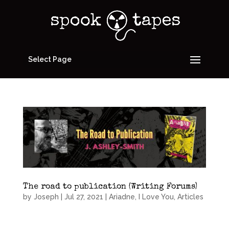
Select Page
The road to publication (Writing Forums)
by
Joseph
|
Jul 27, 2021
|
Ariadne, I Love You
,
Articles