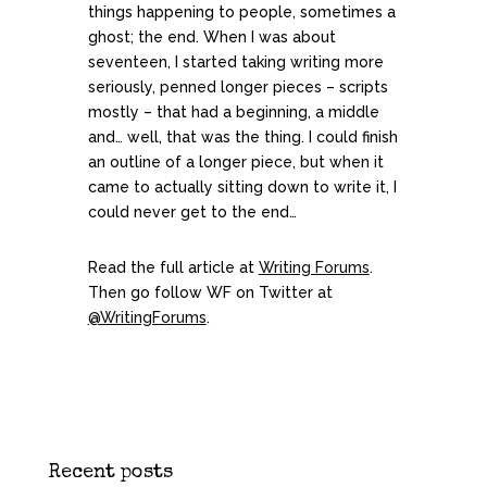
things happening to people, sometimes a
ghost; the end. When I was about
seventeen, I started taking writing more
seriously, penned longer pieces – scripts
mostly – that had a beginning, a middle
and… well, that was the thing. I could finish
an outline of a longer piece, but when it
came to actually sitting down to write it, I
could never get to the end…
Read the full article at
Writing Forums
.
Then go follow WF on Twitter at
@WritingForums
.
Recent posts