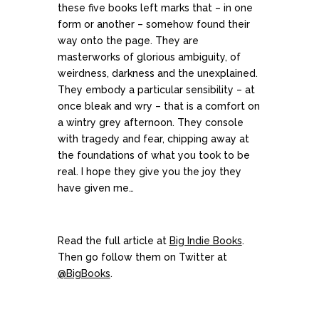
these five books left marks that – in one
form or another – somehow found their
way onto the page. They are
masterworks of glorious ambiguity, of
weirdness, darkness and the unexplained.
They embody a particular sensibility – at
once bleak and wry – that is a comfort on
a wintry grey afternoon. They console
with tragedy and fear, chipping away at
the foundations of what you took to be
real. I hope they give you the joy they
have given me…
Read the full article at
Big Indie Books
.
Then go follow them on Twitter at
@BigBooks
.