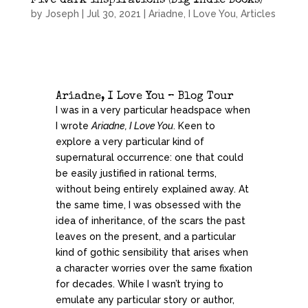
Five dark inspirations (Big Indie Books)
by
Joseph
|
Jul 30, 2021
|
Ariadne, I Love You
,
Articles
Ariadne, I Love You – Blog Tour
I was in a very particular headspace when
I wrote
Ariadne, I Love You
. Keen to
explore a very particular kind of
supernatural occurrence: one that could
be easily justified in rational terms,
without being entirely explained away. At
the same time, I was obsessed with the
idea of inheritance, of the scars the past
leaves on the present, and a particular
kind of gothic sensibility that arises when
a character worries over the same fixation
for decades. While I wasn’t trying to
emulate any particular story or author,