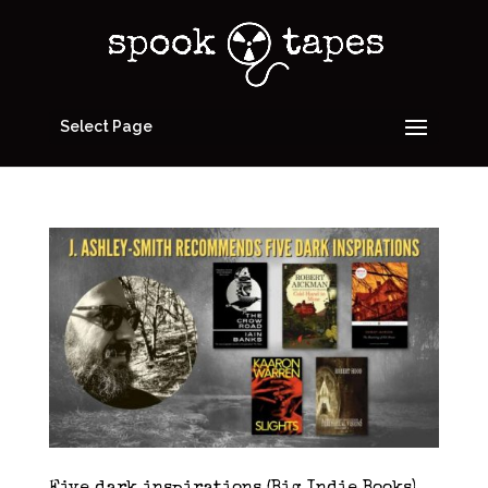
Select Page