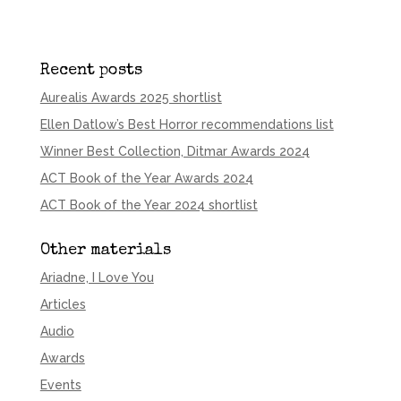
Recent posts
Aurealis Awards 2025 shortlist
Ellen Datlow’s Best Horror recommendations list
Winner Best Collection, Ditmar Awards 2024
ACT Book of the Year Awards 2024
ACT Book of the Year 2024 shortlist
Other materials
Ariadne, I Love You
Articles
Audio
Awards
Events