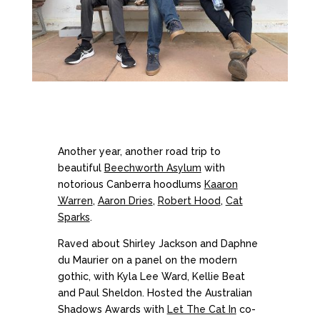
Another year, another road trip to
beautiful
Beechworth Asylum
with
notorious Canberra hoodlums
Kaaron
Warren
,
Aaron Dries
,
Robert Hood
,
Cat
Sparks
.
Raved about Shirley Jackson and Daphne
du Maurier on a panel on the modern
gothic, with Kyla Lee Ward, Kellie Beat
and Paul Sheldon. Hosted the Australian
Shadows Awards with
Let The Cat In
co-