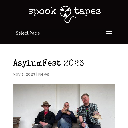
Select Page
AsylumFest 2023
Nov 1, 2023
|
News