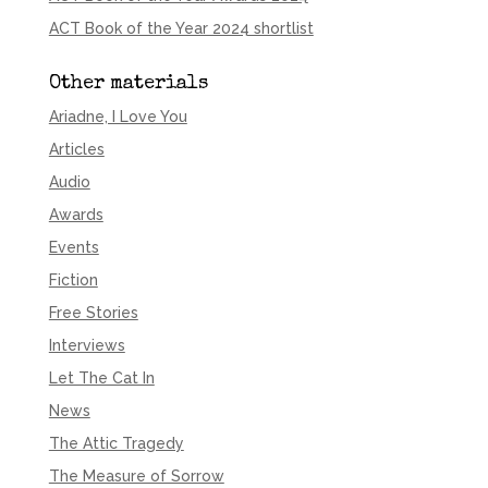
ACT Book of the Year 2024 shortlist
Other materials
Ariadne, I Love You
Articles
Audio
Awards
Events
Fiction
Free Stories
Interviews
Let The Cat In
News
The Attic Tragedy
The Measure of Sorrow