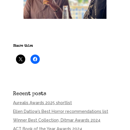
Share this:
Recent posts
Aurealis Awards 2025 shortlist
Ellen Datlow’s Best Horror recommendations list
Winner Best Collection, Ditmar Awards 2024
ACT Book of the Year Awards 2024