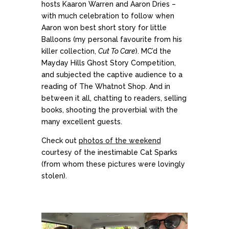
hosts Kaaron Warren and Aaron Dries –
with much celebration to follow when
Aaron won best short story for little
Balloons (my personal favourite from his
killer collection,
Cut To Care
). MC’d the
Mayday Hills Ghost Story Competition,
and subjected the captive audience to a
reading of The Whatnot Shop. And in
between it all, chatting to readers, selling
books, shooting the proverbial with the
many excellent guests.
Check out
photos of the weekend
courtesy of the inestimable Cat Sparks
(from whom these pictures were lovingly
stolen).