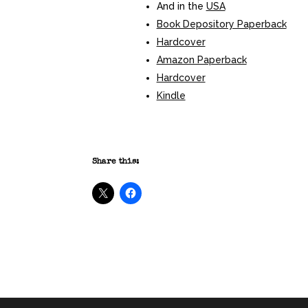
And in the
USA
Book Depository Paperback
Hardcover
Amazon Paperback
Hardcover
Kindle
Share this: