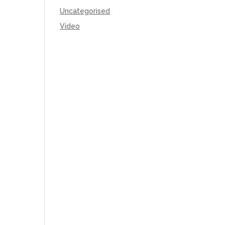
Uncategorised
Video