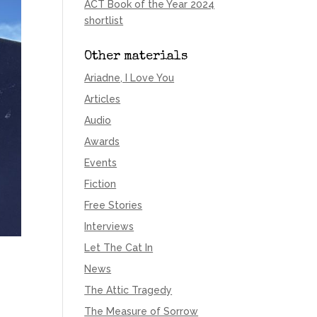
ACT Book of the Year 2024
shortlist
Other materials
Ariadne, I Love You
Articles
Audio
Awards
Events
Fiction
Free Stories
Interviews
Let The Cat In
News
The Attic Tragedy
The Measure of Sorrow