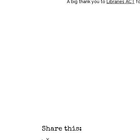
A big thank you to
Libraries ACT
f
Share this: