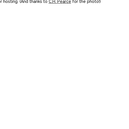
or hosting. (And thanks to
C.H. Pearce
for the photo!)