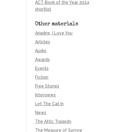
ACT Book of the Year 2024
shortlist
Other materials
Ariadne, I Love You
Articles
Audio
Awards
Events
Fiction
Free Stories
Interviews
Let The Cat In
News
The Attic Tragedy
The Measure of Sorrow