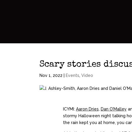
Scary stories discu
Nov 1, 2022
|
Events
,
Video
ICYMI:
Aaron Dries
,
Dan O’Malley
an
stormy Halloween night talking hor
the rain kept you at home, you can