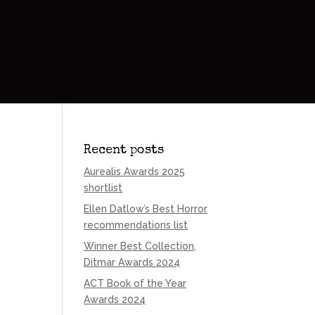
Recent posts
Aurealis Awards 2025
shortlist
Ellen Datlow’s Best Horror
recommendations list
Winner Best Collection,
Ditmar Awards 2024
ACT Book of the Year
Awards 2024