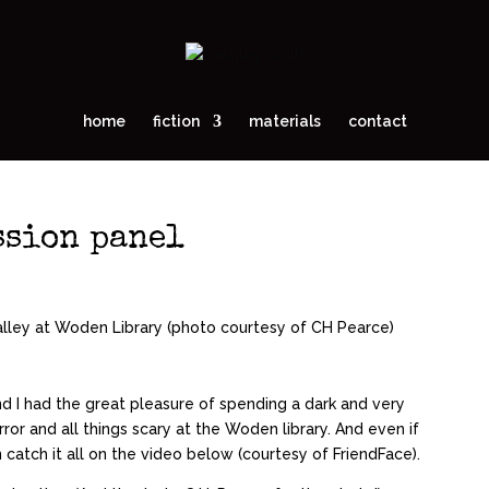
home
fiction
materials
contact
ssion panel
d I had the great pleasure of spending a dark and very
ror and all things scary at the Woden library. And even if
 catch it all on the video below (courtesy of FriendFace).