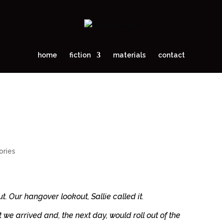
home
fiction
materials
contact
ories
t. Our hangover lookout, Sallie called it.
we arrived and, the next day, would roll out of the