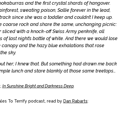
kaburras and the first crystal shards of hangover.
nforest, sweating poison, Sallie forever in the lead,
track since she was a toddler and couldn’t I keep up.
the coarse rock and share the same, unchanging picnic:
liced with a knock-off Swiss Army penknife, all
of last night’s bottle of white. And there we would lose
e canopy and the hazy blue exhalations that rose
the sky.
out her; I knew that. But something had drawn me back
imple lunch and stare blankly at those same treetops…
,
In Sunshine Bright and Darkness Deep
.
Tales To Terrify podcast, read by
Dan Rabarts
: