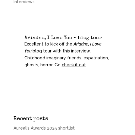
Interviews
Ariadne, I Love You – blog tour
Excellent to kick off the
Ariadne, I Love
You
blog tour with this interview.
Childhood imaginary friends, expatriation,
ghosts, horror. Go
check it out
…
Recent posts
Aurealis Awards 2025 shortlist