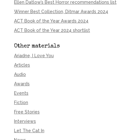
Ellen Datlow’s Best Horror recommendations list
Winner Best Collection, Ditmar Awards 2024
ACT Book of the Year Awards 2024
ACT Book of the Year 2024 shortlist
Other materials
Ariadne, I Love You
Articles
Audio
Awards
Events
Fiction
Free Stories
Interviews
Let The Cat In
News