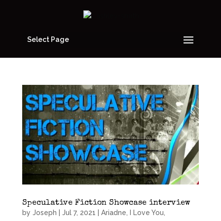
Select Page
Speculative Fiction Showcase interview
by
Joseph
|
Jul 7, 2021
|
Ariadne, I Love You
,