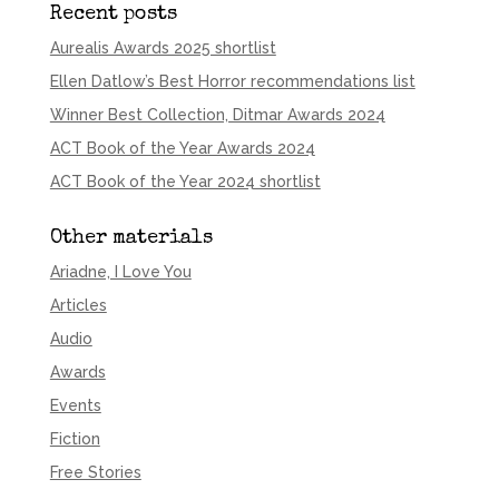
Recent posts
Aurealis Awards 2025 shortlist
Ellen Datlow’s Best Horror recommendations list
Winner Best Collection, Ditmar Awards 2024
ACT Book of the Year Awards 2024
ACT Book of the Year 2024 shortlist
Other materials
Ariadne, I Love You
Articles
Audio
Awards
Events
Fiction
Free Stories