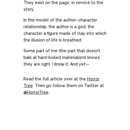
They exist on the page, in service to the
story.
In this model of the author–character
relationship, the author is a god, the
character a figure made of clay into which
the illusion of life is breathed.
Some part of me (the part that doesn’t
balk at hard-boiled materialism) knows
they are right. I
know
it. And yet—
Read the full article over at the
Horror
Tree
. Then go follow them on Twitter at
@HorrorTree
.