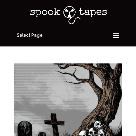
Select Page