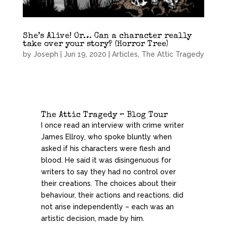
She’s Alive! Or… Can a character really
take over your story? (Horror Tree)
by
Joseph
|
Jun 19, 2020
|
Articles
,
The Attic Tragedy
The Attic Tragedy – Blog Tour
I once read an interview with crime writer
James Ellroy, who spoke bluntly when
asked if his characters were flesh and
blood. He said it was disingenuous for
writers to say they had no control over
their creations. The choices about their
behaviour, their actions and reactions, did
not arise independently – each was an
artistic decision, made by him.