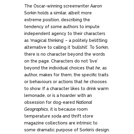
The Oscar-winning screenwriter Aaron
Sorkin holds a similar, albeit more
extreme position, describing the
tendency of some authors to impute
independent agency to their characters
as ‘magical thinking’ – a politely belittling
alternative to calling it ‘bullshit’. To Sorkin,
there is no character beyond the words
on the page. Characters do not ‘live’
beyond the individual choices that
he
, as
author, makes for them; the specific traits
or behaviours or actions that
he
chooses
to show. If a character likes to drink warm
lemonade, or is a hoarder with an
obsession for dog-eared
National
Geographics
, it is because room
temperature soda and thrift store
magazine collections are intrinsic to
some dramatic purpose of Sorkin’s design.