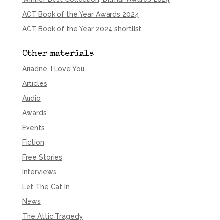
ACT Book of the Year Awards 2024
ACT Book of the Year 2024 shortlist
Other materials
Ariadne, I Love You
Articles
Audio
Awards
Events
Fiction
Free Stories
Interviews
Let The Cat In
News
The Attic Tragedy