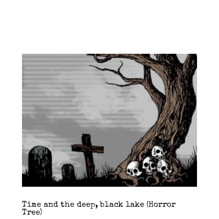
Time and the deep, black lake (Horror
Tree)