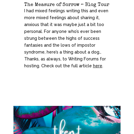
The Measure of Sorrow – Blog Tour
I had mixed feelings writing this and even
more mixed feelings about sharing it,
anxious that it was maybe just a bit too
personal. For anyone who’s ever been
strung between the highs of success
fantasies and the lows of impostor
syndrome, here’s a thing about a dog…
Thanks, as always, to Writing Forums for
hosting. Check out the full article
here
.