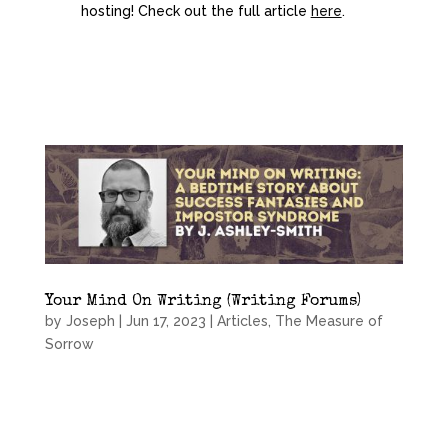
hosting! Check out the full article
here
.
Your Mind On Writing (Writing Forums)
by
Joseph
|
Jun 17, 2023
|
Articles
,
The Measure of
Sorrow