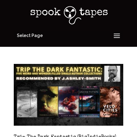
Select Page