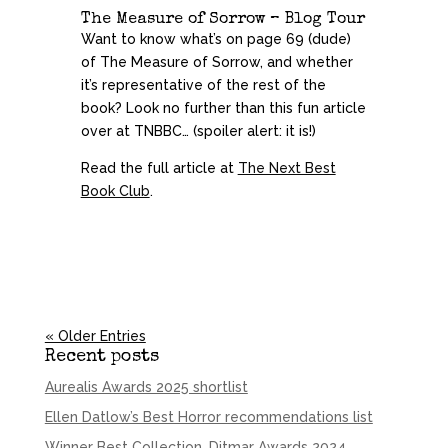
The Measure of Sorrow – Blog Tour
Want to know what’s on page 69 (dude)
of The Measure of Sorrow, and whether
it’s representative of the rest of the
book? Look no further than this fun article
over at TNBBC… (spoiler alert: it is!)
Read the full article at
The Next Best
Book Club
.
« Older Entries
Recent posts
Aurealis Awards 2025 shortlist
Ellen Datlow’s Best Horror recommendations list
Winner Best Collection, Ditmar Awards 2024