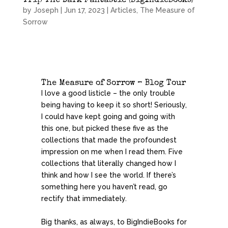
Trip The Dark Fantastic (BigIndieBooks)
by
Joseph
|
Jun 17, 2023
|
Articles
,
The Measure of
Sorrow
The Measure of Sorrow – Blog Tour
I love a good listicle – the only trouble
being having to keep it so short! Seriously,
I could have kept going and going with
this one, but picked these five as the
collections that made the profoundest
impression on me when I read them. Five
collections that literally changed how I
think and how I see the world. If there’s
something here you haven’t read, go
rectify that immediately.
Big thanks, as always, to BigIndieBooks for