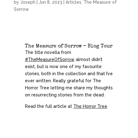
by
Joseph
|
Jun 8, 2023
|
Articles
,
The Measure of
Sorrow
The Measure of Sorrow – Blog Tour
The title novella from
#TheMeasureOfSorrow
almost didn’t
exist, but is now one of my favourite
stories, both in the collection and that I’ve
ever written. Really grateful for The
Horror Tree
letting me share my thoughts
on resurrecting stories from the dead.
Read the full article at
The Horror Tree
.