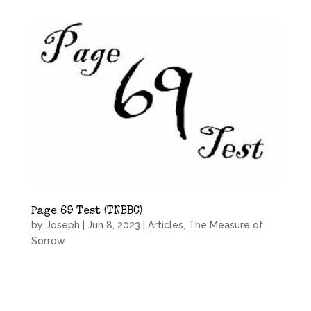
Page 69 Test (TNBBC)
by
Joseph
|
Jun 8, 2023
|
Articles
,
The Measure of
Sorrow