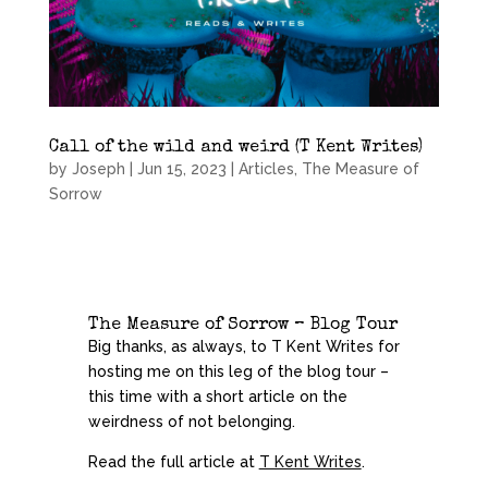
Call of the wild and weird (T Kent Writes)
by
Joseph
|
Jun 15, 2023
|
Articles
,
The Measure of
Sorrow
The Measure of Sorrow – Blog Tour
Big thanks, as always, to T Kent Writes for
hosting me on this leg of the blog tour –
this time with a short article on the
weirdness of not belonging.
Read the full article at
T Kent Writes
.