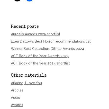
Recent posts
Aurealis Awards 2025 shortlist
Ellen Datlow’s Best Horror recommendations list
Winner Best Collection, Ditmar Awards 2024
ACT Book of the Year Awards 2024
ACT Book of the Year 2024 shortlist
Other materials
Ariadne, I Love You
Articles
Audio
Awards