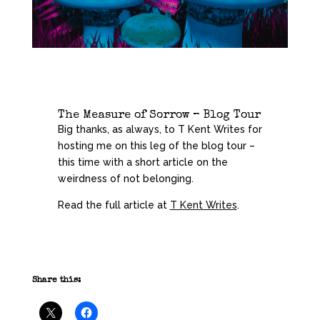
The Measure of Sorrow – Blog Tour
Big thanks, as always, to T Kent Writes for
hosting me on this leg of the blog tour –
this time with a short article on the
weirdness of not belonging.
Read the full article at
T Kent Writes
.
Share this: