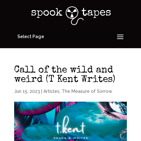
Select Page
Call of the wild and
weird (T Kent Writes)
Jun 15, 2023
|
Articles
,
The Measure of Sorrow